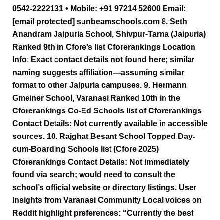
0542-2222131 • Mobile: +91 97214 52600 Email:
[email protected] sunbeamschools.com 8. Seth
Anandram Jaipuria School, Shivpur-Tarna (Jaipuria)
Ranked 9th in Cfore’s list Cforerankings Location
Info: Exact contact details not found here; similar
naming suggests affiliation—assuming similar
format to other Jaipuria campuses. 9. Hermann
Gmeiner School, Varanasi Ranked 10th in the
Cforerankings Co-Ed Schools list of Cforerankings
Contact Details: Not currently available in accessible
sources. 10. Rajghat Besant School Topped Day-
cum-Boarding Schools list (Cfore 2025)
Cforerankings Contact Details: Not immediately
found via search; would need to consult the
school’s official website or directory listings. User
Insights from Varanasi Community Local voices on
Reddit highlight preferences: “Currently the best