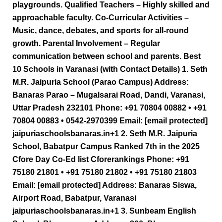
playgrounds. Qualified Teachers – Highly skilled and
approachable faculty. Co-Curricular Activities –
Music, dance, debates, and sports for all-round
growth. Parental Involvement – Regular
communication between school and parents. Best
10 Schools in Varanasi (with Contact Details) 1. Seth
M.R. Jaipuria School (Parao Campus) Address:
Banaras Parao – Mugalsarai Road, Dandi, Varanasi,
Uttar Pradesh 232101 Phone: +91 70804 00882 • +91
70804 00883 • 0542-2970399 Email: [email protected]
jaipuriaschoolsbanaras.in+1 2. Seth M.R. Jaipuria
School, Babatpur Campus Ranked 7th in the 2025
Cfore Day Co-Ed list Cforerankings Phone: +91
75180 21801 • +91 75180 21802 • +91 75180 21803
Email: [email protected] Address: Banaras Siswa,
Airport Road, Babatpur, Varanasi
jaipuriaschoolsbanaras.in+1 3. Sunbeam English