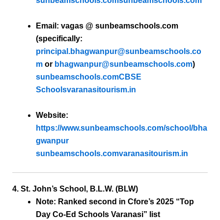
sunbeamschools.com
sunbeamschools.com
Email:
vagas @ sunbeamschools.com
(specifically:
principal.bhagwanpur@sunbeamschools.co
m
or
bhagwanpur@sunbeamschools.com
)
sunbeamschools.com
CBSE
Schools
varanasitourism.in
Website:
https://www.sunbeamschools.com/school/bha
gwanpur
sunbeamschools.com
varanasitourism.in
4. St. John’s School, B.L.W. (BLW)
Note:
Ranked second in Cfore’s 2025 “Top
Day Co-Ed Schools Varanasi” list