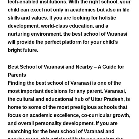
tech-enabled institutions. With the right school, your
child can excel not only in academics but also in life
skills and values. If you are looking for holistic
development, world-class education, and a
nurturing environment, the best school of Varanasi
will provide the perfect platform for your child’s
bright future.
Best School of Varanasi and Nearby – A Guide for
Parents
Finding the
best school of Varanasi
is one of the
most important decisions for any parent. Varanasi,
the cultural and educational hub of Uttar Pradesh, is
home to some of the most prestigious schools that
focus on academic excellence, co-curricular growth,
and overall personality development. If you are
searching for the
best school of Varanasi and