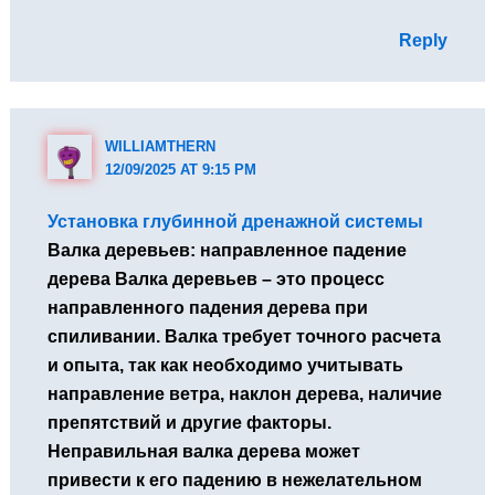
Reply
WILLIAMTHERN
12/09/2025 AT 9:15 PM
Установка глубинной дренажной системы
Валка деревьев: направленное падение
дерева Валка деревьев – это процесс
направленного падения дерева при
спиливании. Валка требует точного расчета
и опыта, так как необходимо учитывать
направление ветра, наклон дерева, наличие
препятствий и другие факторы.
Неправильная валка дерева может
привести к его падению в нежелательном