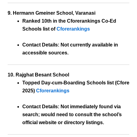
9. Hermann Gmeiner School, Varanasi
Ranked 10th
in the Cforerankings Co-Ed
Schools list of
Cforerankings
Contact Details:
Not currently available in
accessible sources.
10. Rajghat Besant School
Topped Day-cum-Boarding Schools list
(Cfore
2025)
Cforerankings
Contact Details:
Not immediately found via
search; would need to consult the school’s
official website or directory listings.