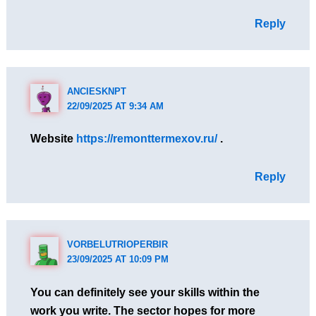
Reply
ANCIESKNPT
22/09/2025 AT 9:34 AM
Website
https://remonttermexov.ru/
.
Reply
VORBELUTRIOPERBIR
23/09/2025 AT 10:09 PM
You can definitely see your skills within the
work you write. The sector hopes for more