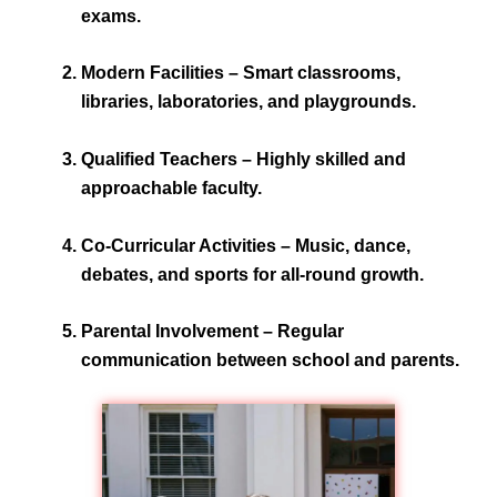
exams.
Modern Facilities
– Smart classrooms,
libraries, laboratories, and playgrounds.
Qualified Teachers
– Highly skilled and
approachable faculty.
Co-Curricular Activities
– Music, dance,
debates, and sports for all-round growth.
Parental Involvement
– Regular
communication between school and parents.