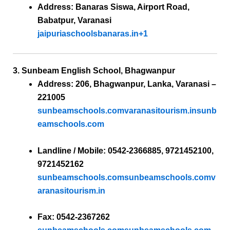
Address:
Banaras Siswa, Airport Road,
Babatpur, Varanasi
jaipuriaschoolsbanaras.in
+1
3. Sunbeam English School, Bhagwanpur
Address:
206, Bhagwanpur, Lanka, Varanasi –
221005
sunbeamschools.com
varanasitourism.in
sunb
eamschools.com
Landline / Mobile:
0542-2366885, 9721452100,
9721452162
sunbeamschools.com
sunbeamschools.com
v
aranasitourism.in
Fax:
0542-2367262