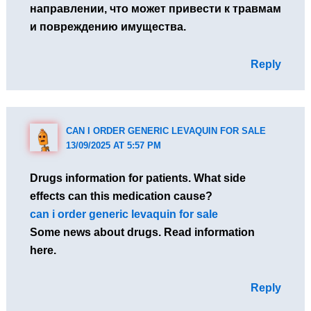
направлении, что может привести к травмам
и повреждению имущества.
Reply
CAN I ORDER GENERIC LEVAQUIN FOR SALE
13/09/2025 AT 5:57 PM
Drugs information for patients. What side
effects can this medication cause?
can i order generic levaquin for sale
Some news about drugs. Read information
here.
Reply