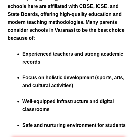
schools here are affiliated with
CBSE, ICSE, and
State Boards
, offering high-quality education and
modern teaching methodologies. Many parents
consider schools in Varanasi to be the
best choice
because of:
Experienced teachers and strong academic
records
Focus on holistic development (sports, arts,
and cultural activities)
Well-equipped infrastructure and digital
classrooms
Safe and nurturing environment for students