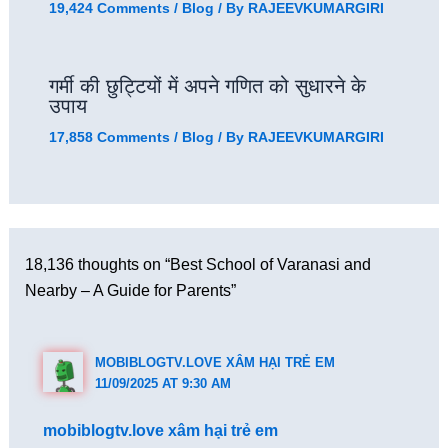
19,424 Comments
/
Blog
/ By
RAJEEVKUMARGIRI
गर्मी की छुट्टियों में अपने गणित को सुधारने के
उपाय
17,858 Comments
/
Blog
/ By
RAJEEVKUMARGIRI
18,136 thoughts on “Best School of Varanasi and
Nearby – A Guide for Parents”
MOBIBLOGTV.LOVE XÂM HẠI TRẺ EM
11/09/2025 AT 9:30 AM
mobiblogtv.love xâm hại trẻ em