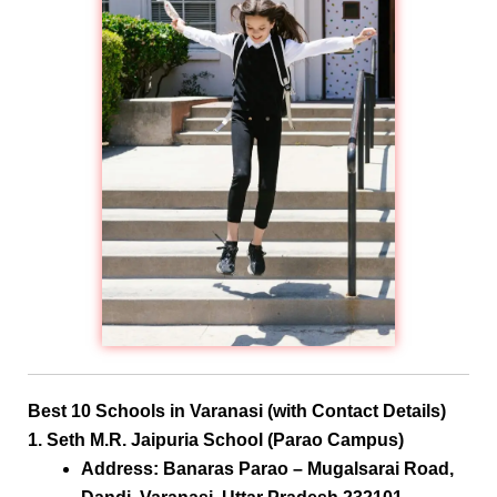
Best 10 Schools in Varanasi (with Contact Details)
1. Seth M.R. Jaipuria School (Parao Campus)
Address:
Banaras Parao – Mugalsarai Road,