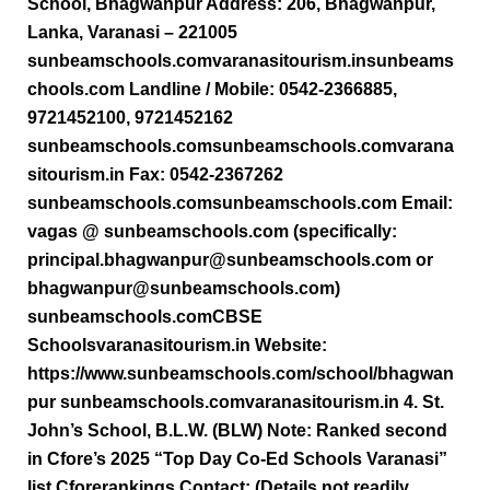
School, Bhagwanpur Address: 206, Bhagwanpur,
Lanka, Varanasi – 221005
sunbeamschools.comvaranasitourism.insunbeams
chools.com Landline / Mobile: 0542-2366885,
9721452100, 9721452162
sunbeamschools.comsunbeamschools.comvarana
sitourism.in Fax: 0542-2367262
sunbeamschools.comsunbeamschools.com Email:
vagas @ sunbeamschools.com (specifically:
principal.bhagwanpur@sunbeamschools.com or
bhagwanpur@sunbeamschools.com)
sunbeamschools.comCBSE
Schoolsvaranasitourism.in Website:
https://www.sunbeamschools.com/school/bhagwan
pur sunbeamschools.comvaranasitourism.in 4. St.
John’s School, B.L.W. (BLW) Note: Ranked second
in Cfore’s 2025 “Top Day Co-Ed Schools Varanasi”
list Cforerankings Contact: (Details not readily