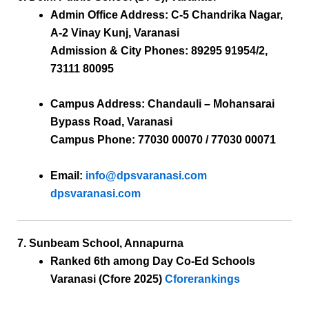
Admin Office Address:
C-5 Chandrika Nagar,
A-2 Vinay Kunj, Varanasi
Admission & City Phones:
89295 91954/2,
73111 80095
Campus Address:
Chandauli – Mohansarai
Bypass Road, Varanasi
Campus Phone:
77030 00070 / 77030 00071
Email:
info@dpsvaranasi.com
dpsvaranasi.com
7. Sunbeam School, Annapurna
Ranked 6th
among Day Co-Ed Schools
Varanasi (Cfore 2025)
Cforerankings