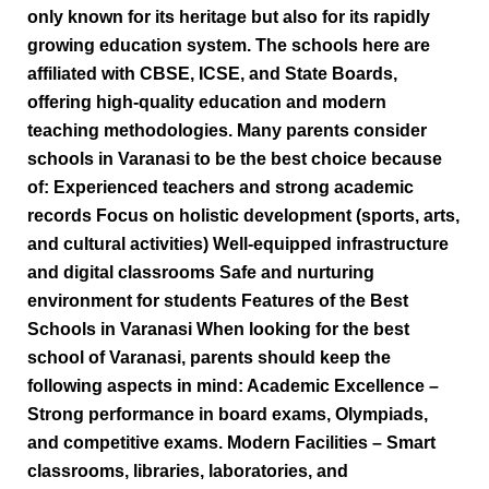
only known for its heritage but also for its rapidly
growing education system. The schools here are
affiliated with CBSE, ICSE, and State Boards,
offering high-quality education and modern
teaching methodologies. Many parents consider
schools in Varanasi to be the best choice because
of: Experienced teachers and strong academic
records Focus on holistic development (sports, arts,
and cultural activities) Well-equipped infrastructure
and digital classrooms Safe and nurturing
environment for students Features of the Best
Schools in Varanasi When looking for the best
school of Varanasi, parents should keep the
following aspects in mind: Academic Excellence –
Strong performance in board exams, Olympiads,
and competitive exams. Modern Facilities – Smart
classrooms, libraries, laboratories, and