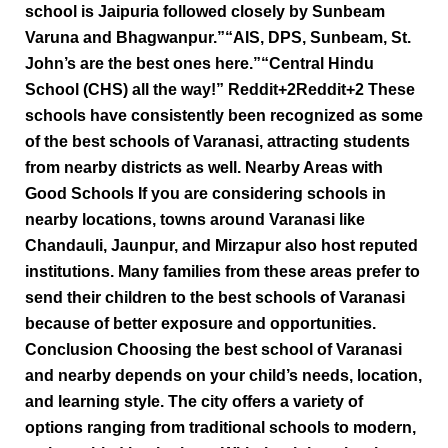
school is Jaipuria followed closely by Sunbeam
Varuna and Bhagwanpur.”“AIS, DPS, Sunbeam, St.
John’s are the best ones here.”“Central Hindu
School (CHS) all the way!” Reddit+2Reddit+2 These
schools have consistently been recognized as some
of the best schools of Varanasi, attracting students
from nearby districts as well. Nearby Areas with
Good Schools If you are considering schools in
nearby locations, towns around Varanasi like
Chandauli, Jaunpur, and Mirzapur also host reputed
institutions. Many families from these areas prefer to
send their children to the best schools of Varanasi
because of better exposure and opportunities.
Conclusion Choosing the best school of Varanasi
and nearby depends on your child’s needs, location,
and learning style. The city offers a variety of
options ranging from traditional schools to modern,