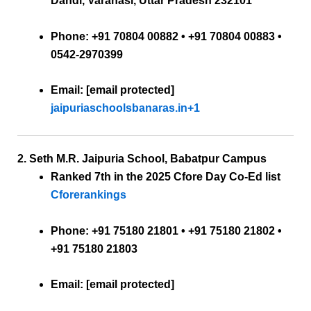
Dandi, Varanasi, Uttar Pradesh 232101
Phone:
+91 70804 00882 • +91 70804 00883 •
0542-2970399
Email:
[email protected]
jaipuriaschoolsbanaras.in
+1
2. Seth M.R. Jaipuria School, Babatpur Campus
Ranked 7th
in the 2025 Cfore Day Co-Ed list
Cforerankings
Phone:
+91 75180 21801 • +91 75180 21802 •
+91 75180 21803
Email:
[email protected]