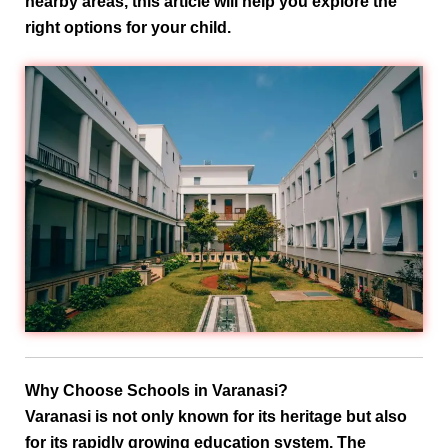
nearby areas
, this article will help you explore the
right options for your child.
Why Choose Schools in Varanasi?
Varanasi is not only known for its heritage but also
for its rapidly growing education system. The