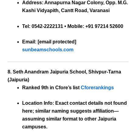
Address:
Annapurna Nagar Colony, Opp. M.G.
Kashi Vidyapith, Cantt Road, Varanasi
Tel:
0542-2222131 • Mobile: +91 97214 52600
Email:
[email protected]
sunbeamschools.com
8. Seth Anandram Jaipuria School, Shivpur-Tarna
(Jaipuria)
Ranked 9th
in Cfore’s list
Cforerankings
Location Info:
Exact contact details not found
here; similar naming suggests affiliation—
assuming similar format to other Jaipuria
campuses.