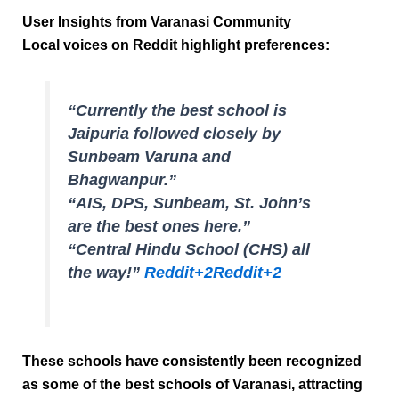
User Insights from Varanasi Community
Local voices on Reddit highlight preferences:
“Currently the best school is
Jaipuria followed closely by
Sunbeam Varuna and
Bhagwanpur.”
“AIS, DPS, Sunbeam, St. John’s
are the best ones here.”
“Central Hindu School (CHS) all
the way!”
Reddit
+2
Reddit
+2
These schools have consistently been recognized
as some of the
best schools of Varanasi
, attracting