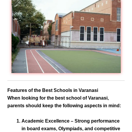
Features of the Best Schools in Varanasi
When looking for the
best school of Varanasi
,
parents should keep the following aspects in mind:
Academic Excellence
– Strong performance
in board exams, Olympiads, and competitive