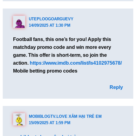
UTEPLOOGOARGUEVY
14/09/2025 AT 1:30 PM
Football fans, this one’s for you! Apply this
matchday promo code and win more every
game. This offer is short-term, so join the
action.
https://www.imdb.com/list/ls4102975678/
Mobile betting promo codes
Reply
MOBIBLOGTV.LOVE XÂM HẠI TRẺ EM
15/09/2025 AT 1:59 PM