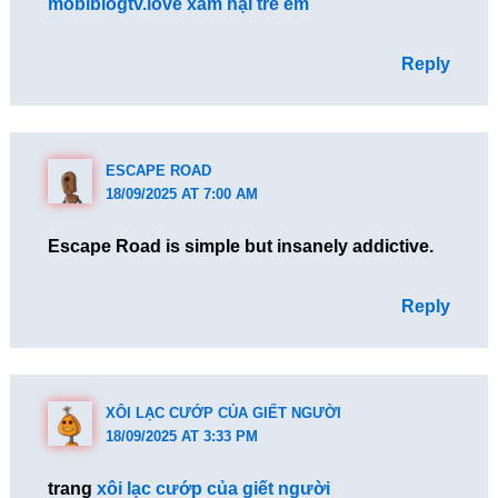
mobiblogtv.love xâm hại trẻ em
Reply
ESCAPE ROAD
18/09/2025 AT 7:00 AM
Escape Road is simple but insanely addictive.
Reply
XÔI LẠC CƯỚP CỦA GIẾT NGƯỜI
18/09/2025 AT 3:33 PM
trang
xôi lạc cướp của giết người