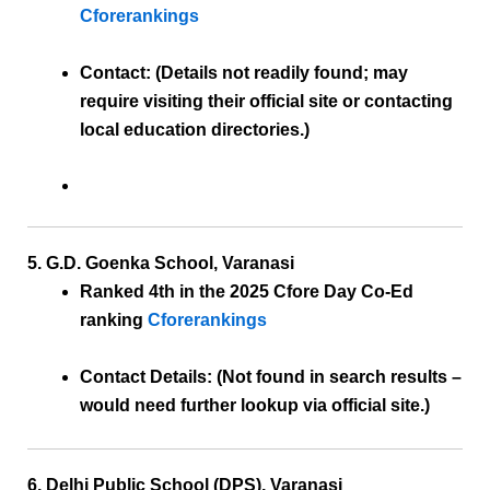
Cforerankings
Contact:
(Details not readily found; may
require visiting their official site or contacting
local education directories.)
5. G.D. Goenka School, Varanasi
Ranked 4th
in the 2025 Cfore Day Co-Ed
ranking
Cforerankings
Contact Details:
(Not found in search results –
would need further lookup via official site.)
6. Delhi Public School (DPS), Varanasi