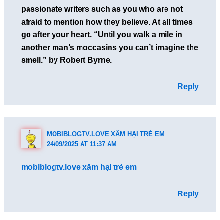
passionate writers such as you who are not
afraid to mention how they believe. At all times
go after your heart. “Until you walk a mile in
another man’s moccasins you can’t imagine the
smell.” by Robert Byrne.
Reply
MOBIBLOGTV.LOVE XÂM HẠI TRẺ EM
24/09/2025 AT 11:37 AM
mobiblogtv.love xâm hại trẻ em
Reply