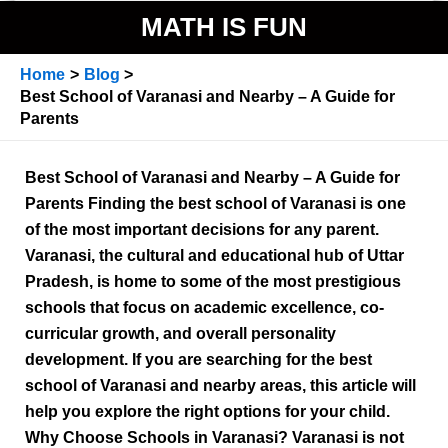
MATH IS FUN
Home
Blog
Best School of Varanasi and Nearby – A Guide for
Parents
Best School of Varanasi and Nearby – A Guide for
Parents Finding the best school of Varanasi is one
of the most important decisions for any parent.
Varanasi, the cultural and educational hub of Uttar
Pradesh, is home to some of the most prestigious
schools that focus on academic excellence, co-
curricular growth, and overall personality
development. If you are searching for the best
school of Varanasi and nearby areas, this article will
help you explore the right options for your child.
Why Choose Schools in Varanasi? Varanasi is not