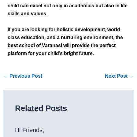
child can excel not only in academics but also in life
skills and values.
If you are looking for holistic development, world-
class education, and a nurturing environment, the
best school of Varanasi
will provide the perfect
platform for your child’s bright future.
←
Previous Post
Next Post
→
Related Posts
Hi Friends,