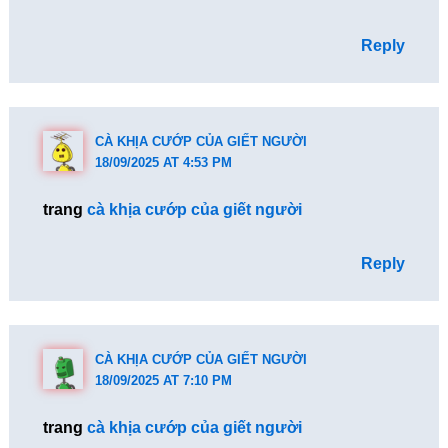
Reply
CÀ KHỊA CƯỚP CỦA GIẾT NGƯỜI
18/09/2025 AT 4:53 PM
trang
cà khịa cướp của giết người
Reply
CÀ KHỊA CƯỚP CỦA GIẾT NGƯỜI
18/09/2025 AT 7:10 PM
trang
cà khịa cướp của giết người