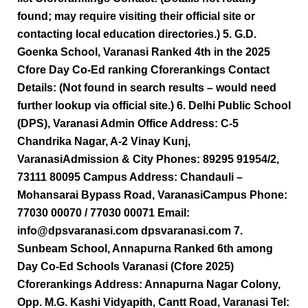
found; may require visiting their official site or
contacting local education directories.) 5. G.D.
Goenka School, Varanasi Ranked 4th in the 2025
Cfore Day Co-Ed ranking Cforerankings Contact
Details: (Not found in search results – would need
further lookup via official site.) 6. Delhi Public School
(DPS), Varanasi Admin Office Address: C-5
Chandrika Nagar, A-2 Vinay Kunj,
VaranasiAdmission & City Phones: 89295 91954/2,
73111 80095 Campus Address: Chandauli –
Mohansarai Bypass Road, VaranasiCampus Phone:
77030 00070 / 77030 00071 Email:
info@dpsvaranasi.com dpsvaranasi.com 7.
Sunbeam School, Annapurna Ranked 6th among
Day Co-Ed Schools Varanasi (Cfore 2025)
Cforerankings Address: Annapurna Nagar Colony,
Opp. M.G. Kashi Vidyapith, Cantt Road, Varanasi Tel: