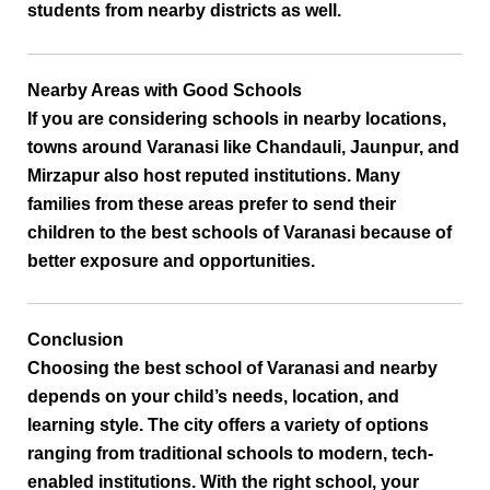
students from nearby districts as well.
Nearby Areas with Good Schools
If you are considering schools in nearby locations,
towns around Varanasi like
Chandauli, Jaunpur, and
Mirzapur
also host reputed institutions. Many
families from these areas prefer to send their
children to the
best schools of Varanasi
because of
better exposure and opportunities.
Conclusion
Choosing the
best school of Varanasi and nearby
depends on your child’s needs, location, and
learning style. The city offers a variety of options
ranging from traditional schools to modern, tech-
enabled institutions. With the right school, your